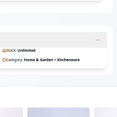
Stock
:
Unlimited
Category
:
Home & Garden > Kitchenware