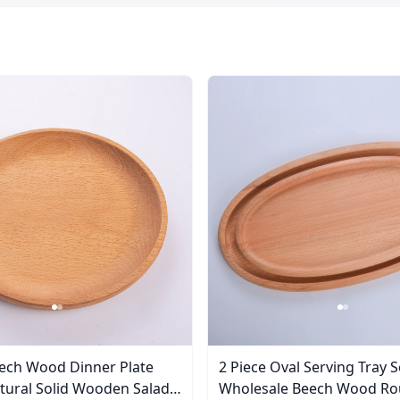
ech Wood Dinner Plate
2 Piece Oval Serving Tray S
Wholesale Beech Wood Ro