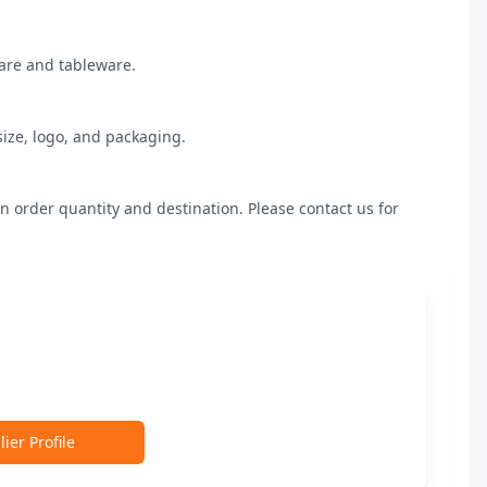
are and tableware.

ize, logo, and packaging.

n order quantity and destination. Please contact us for 
ier Profile