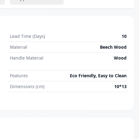
Lead Time (Days)
10
Material
Beech Wood
Handle Material
Wood
Features
Eco Friendly, Easy to Clean
Dimensions (cm)
10*13