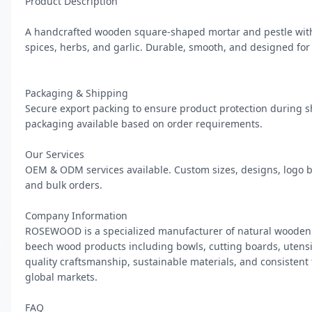
Product Description

A handcrafted wooden square-shaped mortar and pestle with 
spices, herbs, and garlic. Durable, smooth, and designed for 
Packaging & Shipping

Secure export packing to ensure product protection during s
packaging available based on order requirements.

Our Services

OEM & ODM services available. Custom sizes, designs, logo b
and bulk orders.

Company Information

ROSEWOOD is a specialized manufacturer of natural wooden 
beech wood products including bowls, cutting boards, utensils
quality craftsmanship, sustainable materials, and consistent
global markets.

FAQ
