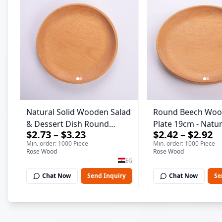
Natural Solid Wooden Salad
Round Beech Woo
& Dessert Dish Round
Plate 19cm - Natural Solid
$2.73 – $3.23
$2.42 – $2.92
Wood Dinner Plate 19cm
Wooden Salad & D
Min. order: 1000 Piece
Min. order: 1000 Piece
Sustainable Kitchenware
Dish - Sustainable
Rose Wood
Rose Wood
Serving Tray
Kitchenware Servi
EG
Chat Now
Send Inquiry
Chat Now
Se