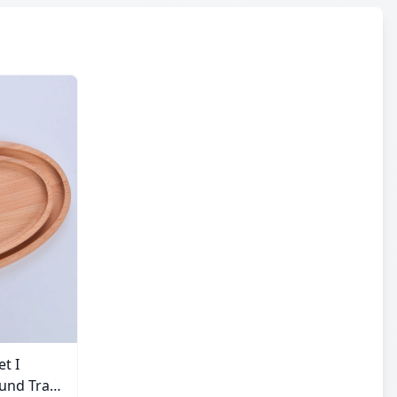
et I
und Tray