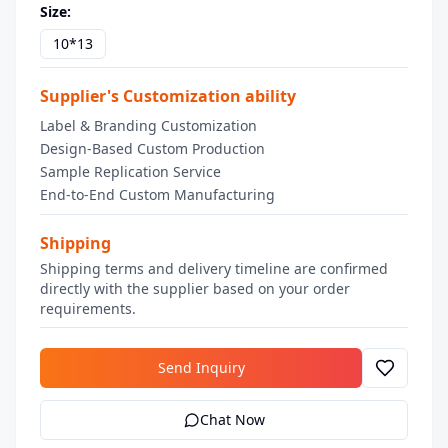
Size
:
10*13
Supplier's Customization ability
Label & Branding Customization
Design-Based Custom Production
Sample Replication Service
End-to-End Custom Manufacturing
Shipping
Shipping terms and delivery timeline are confirmed
directly with the supplier based on your order
requirements.
Send Inquiry
Chat Now