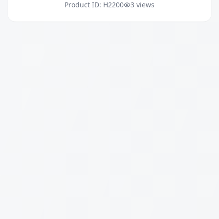
Product ID: H2200
3 views