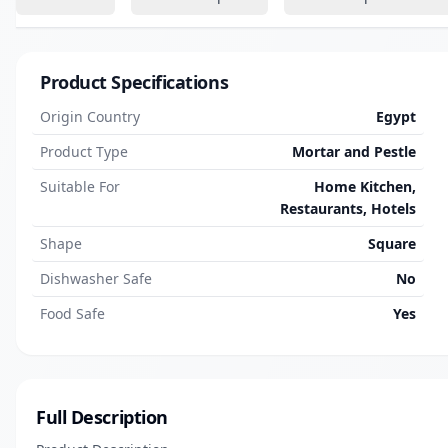
Product Specifications
Origin Country
Egypt
Product Type
Mortar and Pestle
Suitable For
Home Kitchen,
Restaurants, Hotels
Shape
Square
Dishwasher Safe
No
Food Safe
Yes
Full Description