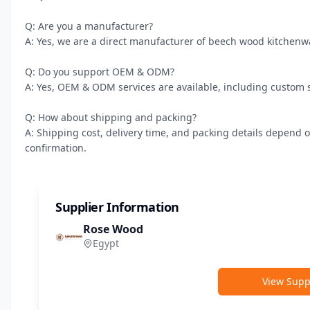
Q: Are you a manufacturer?

A: Yes, we are a direct manufacturer of beech wood kitchenw
Q: Do you support OEM & ODM?

A: Yes, OEM & ODM services are available, including custom s
Q: How about shipping and packing?

A: Shipping cost, delivery time, and packing details depend o
confirmation.
Supplier Information
Rose Wood
Egypt
View Suppl