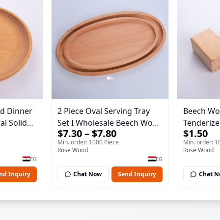
d Dinner
2 Piece Oval Serving Tray
Beech Wo
Set I Wholesale Beech Wood
Tenderizer
$7.30 – $7.80
$1.50
essert
Round Tray 40*30*17 cm
Wooden M
Min. order: 1000 Piece
Min. order: 1
Made of solid natural wood
Premium 
Rose Wood
Rose Wood
ng Tray
for salads and desserts – a
Double-S
EG
EG
serving tray and sustainable
Steak & P
nd Inquiry
Chat Now
Send Inquiry
Chat 
kitchenware.