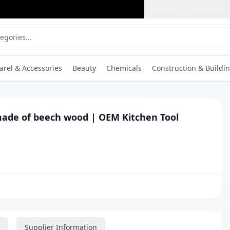
Solutions
Resources
arel & Accessories
Beauty
Chemicals
Construction & Buildin
made of beech wood | OEM Kitchen Tool
Supplier Information