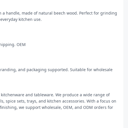
a handle, made of natural beech wood. Perfect for grinding 
everyday kitchen use.

hipping. OEM

randing, and packaging supported. Suitable for wholesale 
kitchenware and tableware. We produce a wide range of 
, spice sets, trays, and kitchen accessories. With a focus on 
 finishing, we support wholesale, OEM, and ODM orders for 