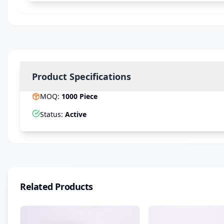
Product Specifications
MOQ
:
1000
Piece
Status
:
Active
Related Products