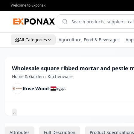
Welcome to Exponax
All Categories
Agriculture, Food & Beverages
App
Wholesale square ribbed mortar and pestle 
Home & Garden
›
Kitchenware
Rose Wood
•
Egypt
Zoom
Attributes
Full Description
Product Specifications