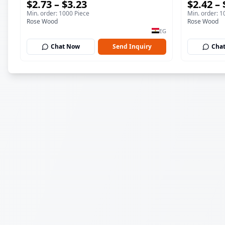
$2.73 – $3.23
$2.42 – 
Plate 19cm Sustainable Kitchenware
& Dessert
Min. order: 1000 Piece
Min. order: 1
Serving Tray
Kitchenwa
Rose Wood
Rose Wood
EG
Chat Now
Send Inquiry
Cha