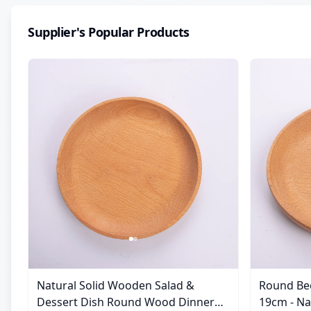
Supplier's Popular Products
Natural Solid Wooden Salad &
Round Be
Dessert Dish Round Wood Dinner
19cm - Natural Solid Wooden Salad