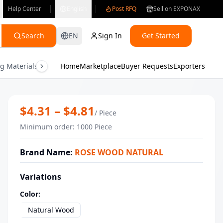
Help Center
English
Post RFQ
Sell on EXPONAX
Search
EN
Sign In
Get Started
g Materials
Consumer Electronics
Home
Marketplace
Buyer Requests
Gifts & Crafts
Exporters
Health & M
Wholesale square ribbed mortar and 
$
4.31
– $
4.81
/
Piece
Minimum order
:
1000
Piece
Brand Name
:
ROSE WOOD NATURAL
Variations
Color
:
Natural Wood