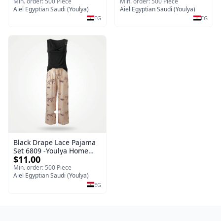
Sleepwear Set (Copy)
Min. order: 500 Piece
Min. order: 500 Piece
Aiel Egyptian Saudi (Youlya)
Aiel Egyptian Saudi (Youlya)
EG
EG
Black Drape Lace Pajama
Set 6809 -Youlya Home
$11.00
Women Pajamas
Min. order: 500 Piece
Aiel Egyptian Saudi (Youlya)
EG