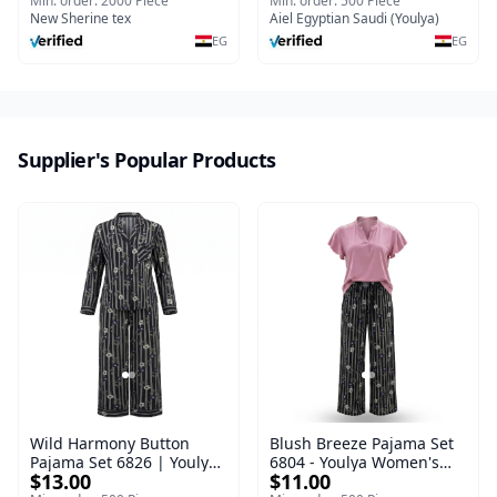
Nightgown Short sleeve
Sleepwear Set (Copy)
Min. order: 2000 Piece
Min. order: 500 Piece
Breathable Thin
New Sherine tex
Aiel Egyptian Saudi (Youlya)
EG
EG
Supplier's Popular Products
Wild Harmony Button
Blush Breeze Pajama Set
Pajama Set 6826 | Youlya
6804 - Youlya Women's
$13.00
$11.00
Women's Viscose
Viscose Sleepwear Set