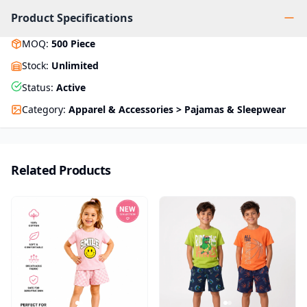
Product Specifications
MOQ
:
500
Piece
Stock
:
Unlimited
Status
:
Active
Category
:
Apparel & Accessories > Pajamas & Sleepwear
Related Products