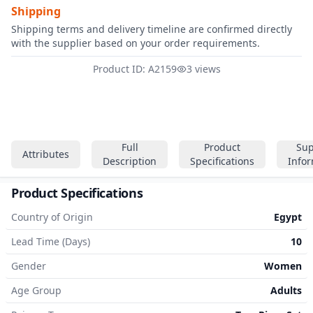
Shipping
Shipping terms and delivery timeline are confirmed directly
with the supplier based on your order requirements.
Product ID: A2159
3 views
Full
Product
Sup
Attributes
Description
Specifications
Info
Product Specifications
Country of Origin
Egypt
Lead Time (Days)
10
Gender
Women
Age Group
Adults