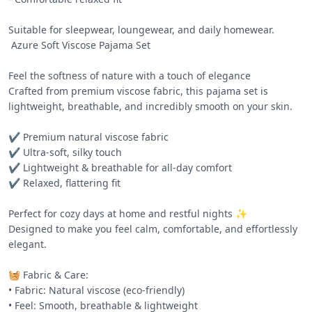
Suitable for sleepwear, loungewear, and daily homewear.

 Azure Soft Viscose Pajama Set 

Feel the softness of nature with a touch of elegance 

Crafted from premium viscose fabric, this pajama set is 
lightweight, breathable, and incredibly smooth on your skin.

✔️ Premium natural viscose fabric

✔️ Ultra-soft, silky touch

✔️ Lightweight & breathable for all-day comfort

✔️ Relaxed, flattering fit

Perfect for cozy days at home and restful nights ✨

Designed to make you feel calm, comfortable, and effortlessly 
elegant.

🧺 Fabric & Care:

• Fabric: Natural viscose (eco-friendly)

• Feel: Smooth, breathable & lightweight
