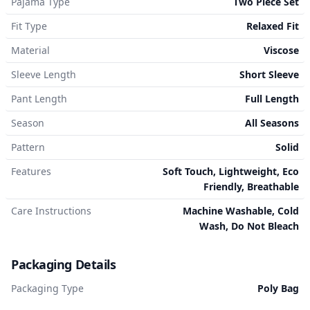
Pajama Type
Two Piece Set
Fit Type
Relaxed Fit
Material
Viscose
Sleeve Length
Short Sleeve
Pant Length
Full Length
Season
All Seasons
Pattern
Solid
Features
Soft Touch, Lightweight, Eco
Friendly, Breathable
Care Instructions
Machine Washable, Cold
Wash, Do Not Bleach
Packaging Details
Packaging Type
Poly Bag