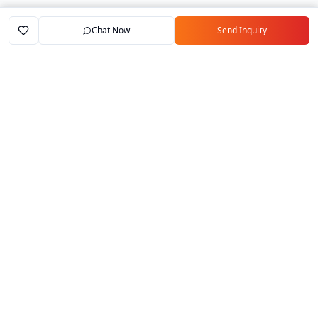
Chat Now
Send Inquiry
Home
Marketplace
Exporters
My Account
Your trusted B2B marketplace connecting
verified manufacturers with global buyers.
Follow Us