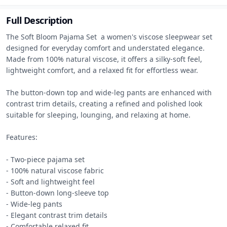
Full Description
The Soft Bloom Pajama Set  a women's viscose sleepwear set 
designed for everyday comfort and understated elegance. 
Made from 100% natural viscose, it offers a silky-soft feel, 
lightweight comfort, and a relaxed fit for effortless wear.

The button-down top and wide-leg pants are enhanced with 
contrast trim details, creating a refined and polished look 
suitable for sleeping, lounging, and relaxing at home.

Features:

- Two-piece pajama set

- 100% natural viscose fabric

- Soft and lightweight feel

- Button-down long-sleeve top

- Wide-leg pants

- Elegant contrast trim details

- Comfortable relaxed fit
