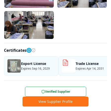
Certificates
Export License
Trade License
Expires Sep 16, 2029
Expires Apr 14, 2031
Verified Supplier
View Supplier Profile