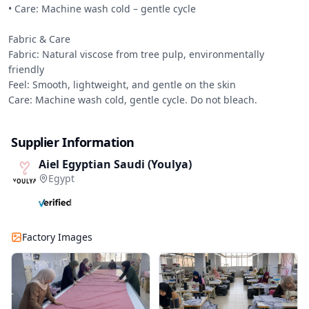
• Care: Machine wash cold – gentle cycle

Fabric & Care

Fabric: Natural viscose from tree pulp, environmentally 
friendly

Feel: Smooth, lightweight, and gentle on the skin

Care: Machine wash cold, gentle cycle. Do not bleach.
Supplier Information
Aiel Egyptian Saudi (Youlya)
Egypt
Factory Images