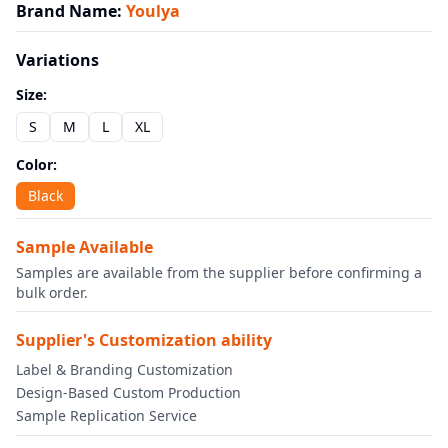
Brand Name
:
Youlya
Variations
Size
:
S
M
L
XL
Color
:
Black
Sample Available
Samples are available from the supplier before confirming a
bulk order.
Supplier's Customization ability
Label & Branding Customization
Design-Based Custom Production
Sample Replication Service