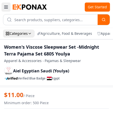
Get Started
Categories
Agriculture, Food & Beverages
Appare
Women's Viscose Sleepwear Set -Midnight
Terra Pajama Set 6805 Youlya
Apparel & Accessories
›
Pajamas & Sleepwear
Aiel Egyptian Saudi (Youlya)
•
•
Verified Blue Badge
Egypt
Zoom
Women's Viscose Sleepwear Set -Midnigh
$
11.00
/
Piece
Minimum order
:
500
Piece