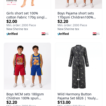
Girls short set 100%
Boys Pajama short sets
cotton Fabric 170g single
170gsm Children100%
$2.00
$2.20
Jersey I Children Girls
spun polyester Fiber
Fiber Nightgown Short
Nightgown Short sleeve
Min. order: 2000 Piece
Min. order: 2000 Piece
sleeve Breathable Thin
New Sherine tex
Breathable Thin
New Sherine tex
EG
EG
Boys MCM sets 180gsm
Wild Harmony Button
Children 100% spun
Pajama Set 6826 | Youlya
$2.20
$13.00
polyester Fiber
Women's Viscose