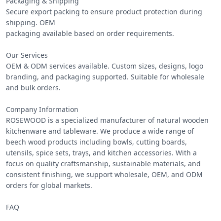
Packaging & Shipping

Secure export packing to ensure product protection during 
shipping. OEM

packaging available based on order requirements.

Our Services

OEM & ODM services available. Custom sizes, designs, logo 
branding, and packaging supported. Suitable for wholesale 
and bulk orders.

Company Information

ROSEWOOD is a specialized manufacturer of natural wooden 
kitchenware and tableware. We produce a wide range of 
beech wood products including bowls, cutting boards, 
utensils, spice sets, trays, and kitchen accessories. With a 
focus on quality craftsmanship, sustainable materials, and 
consistent finishing, we support wholesale, OEM, and ODM 
orders for global markets.

FAQ
