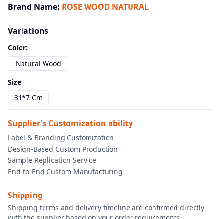
Brand Name
:
ROSE WOOD NATURAL
Variations
Color
:
Natural Wood
Size
:
31*7 Cm
Supplier's Customization ability
Label & Branding Customization
Design-Based Custom Production
Sample Replication Service
End-to-End Custom Manufacturing
Shipping
Shipping terms and delivery timeline are confirmed directly
with the supplier based on your order requirements.