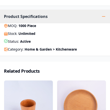
Product Specifications
MOQ
:
1000
Piece
Stock
:
Unlimited
Status
:
Active
Category
:
Home & Garden > Kitchenware
Related Products