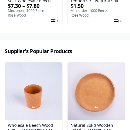
Set I Wholesale Beech
Tenderizer - Natural Solid
$7.30 – $7.80
$1.50
Wood Round Tray
Wooden Meat Mallet -
40*30*17 cm Made of
Premium Handcrafted
Min. order: 1000 Piece
Min. order: 1000 Piece
solid natural wood for
Rose Wood
Double-Sided Hammer for
Rose Wood
salads and desserts – a
Steak & Poultry
EG
EG
serving tray and
sustainable kitchenware.
Supplier's Popular Products
Wholesale Beech Wood
Natural Solid Wooden