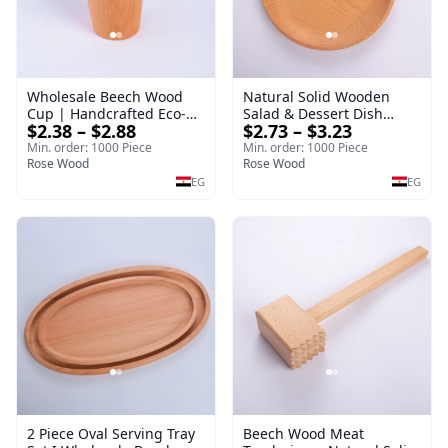
Wholesale Beech Wood
Natural Solid Wooden
Cup | Handcrafted Eco-
Salad & Dessert Dish
$2.38 – $2.88
$2.73 – $3.23
Friendly Wooden
Round Wood Dinner Plate
Drinkware
19cm Sustainable
Min. order: 1000 Piece
Min. order: 1000 Piece
Rose Wood
Kitchenware Serving Tray
Rose Wood
EG
EG
2 Piece Oval Serving Tray
Beech Wood Meat