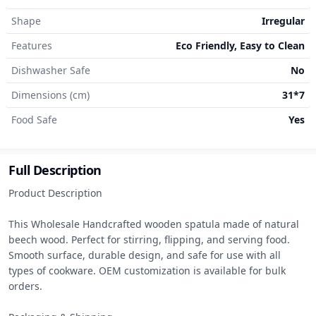
Shape
Irregular
Features
Eco Friendly, Easy to Clean
Dishwasher Safe
No
Dimensions (cm)
31*7
Food Safe
Yes
Full Description
Product Description

This Wholesale Handcrafted wooden spatula made of natural 
beech wood. Perfect for stirring, flipping, and serving food. 
Smooth surface, durable design, and safe for use with all 
types of cookware. OEM customization is available for bulk 
orders.
