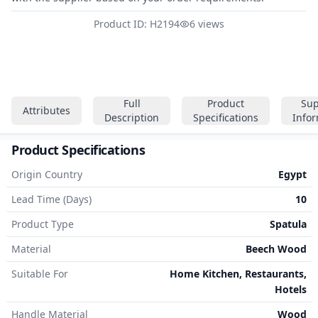
Product ID: H2194
6 views
Full
Product
Sup
Attributes
Description
Specifications
Info
Product Specifications
Origin Country
Egypt
Lead Time (Days)
10
Product Type
Spatula
Material
Beech Wood
Suitable For
Home Kitchen, Restaurants,
Hotels
Handle Material
Wood