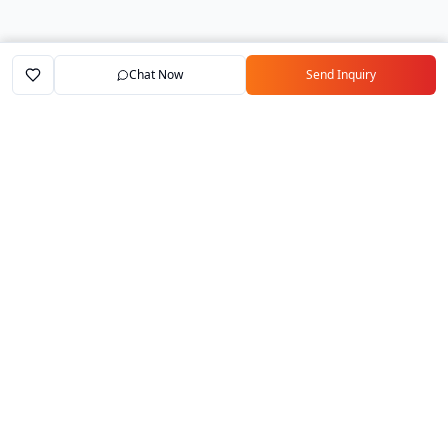
Chat Now
Send Inquiry
Home
Marketplace
Exporters
My Account
Your trusted B2B marketplace connecting
verified manufacturers with global buyers.
Follow Us