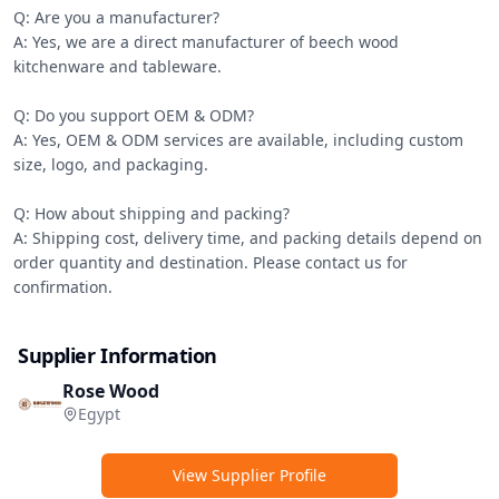
Q: Are you a manufacturer?

A: Yes, we are a direct manufacturer of beech wood 
kitchenware and tableware.

Q: Do you support OEM & ODM?

A: Yes, OEM & ODM services are available, including custom 
size, logo, and packaging.

Q: How about shipping and packing?

A: Shipping cost, delivery time, and packing details depend on 
order quantity and destination. Please contact us for 
confirmation.
Supplier Information
Rose Wood
Egypt
View Supplier Profile