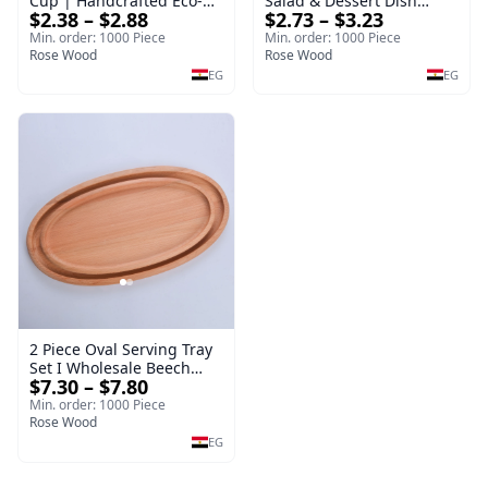
Cup | Handcrafted Eco-
Salad & Dessert Dish
$2.38 – $2.88
$2.73 – $3.23
Friendly Wooden
Round Wood Dinner Plate
Drinkware
19cm Sustainable
Min. order: 1000 Piece
Min. order: 1000 Piece
Rose Wood
Kitchenware Serving Tray
Rose Wood
EG
EG
2 Piece Oval Serving Tray
Set I Wholesale Beech
$7.30 – $7.80
Wood Round Tray
40*30*17 cm Made of
Min. order: 1000 Piece
solid natural wood for
Rose Wood
salads and desserts – a
EG
serving tray and
sustainable kitchenware.