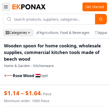
Get Started
Categories
Agriculture, Food & Beverages
Appare
Wooden spoon for home cooking, wholesale
supplies, commercial kitchen tools made of
beech wood
Home & Garden
›
Kitchenware
Rose Wood
•
Egypt
Zoom
Wooden spoon for home cooking, wholes
$
1.14
– $
1.64
/
Piece
Minimum order
:
1000
Piece