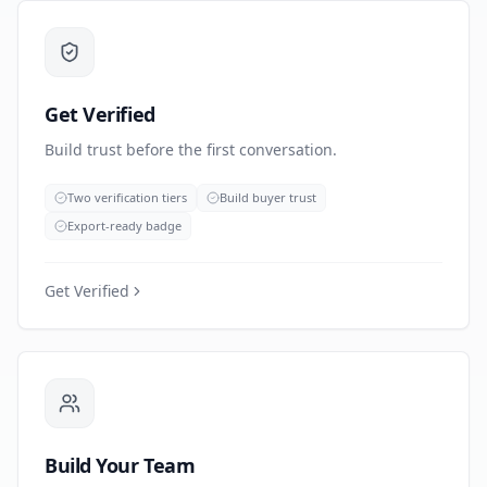
Get Verified
Build trust before the first conversation.
Two verification tiers
Build buyer trust
Export-ready badge
Get Verified
Build Your Team