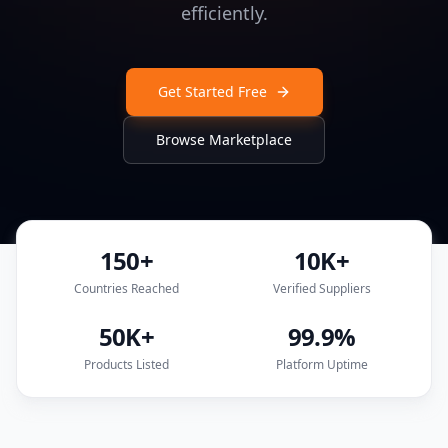
efficiently.
Get Started Free
Browse Marketplace
150+
10K+
Countries Reached
Verified Suppliers
50K+
99.9%
Products Listed
Platform Uptime