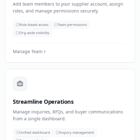
Add team members to your supplier account, assign
roles, and manage permissions securely.
Role-based access
Team permissions
Org-wide visibility
Manage Team
Streamline Operations
Manage inquiries, RFQs, and buyer communications
from a single dashboard.
Unified dashboard
Inquiry management