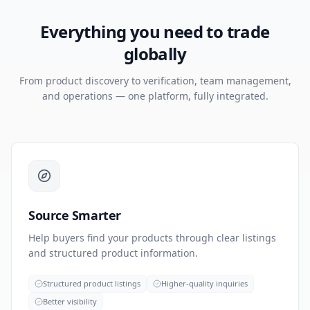
Everything you need to trade
globally
From product discovery to verification, team management,
and operations — one platform, fully integrated.
Source Smarter
Help buyers find your products through clear listings
and structured product information.
Structured product listings
Higher-quality inquiries
Better visibility