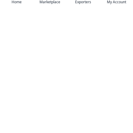
Home
Marketplace
Exporters
My Account
Your trusted B2B marketplace connecting
verified manufacturers with global buyers.
Follow Us