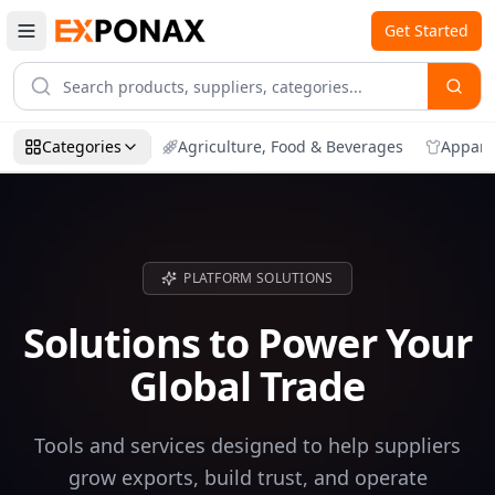
Get Started
Categories
Agriculture, Food & Beverages
Appare
PLATFORM SOLUTIONS
Solutions to Power Your
Global Trade
Tools and services designed to help suppliers
grow exports, build trust, and operate