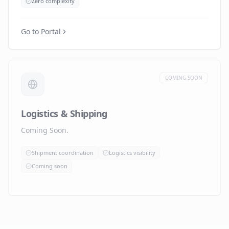
Zero complexity
Go to Portal
COMING SOON
Logistics & Shipping
Coming Soon.
Shipment coordination
Logistics visibility
Coming soon