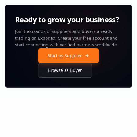
Ready to grow your business?
Join thousands of suppliers and buyers already
trading on ExponaX. Create your free account and
start connecting with verified partners worldwide.
Start as Supplier
Browse as Buyer