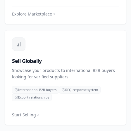
Explore Marketplace
Sell Globally
Showcase your products to international B2B buyers
looking for verified suppliers.
International B2B buyers
RFQ response system
Export relationships
Start Selling