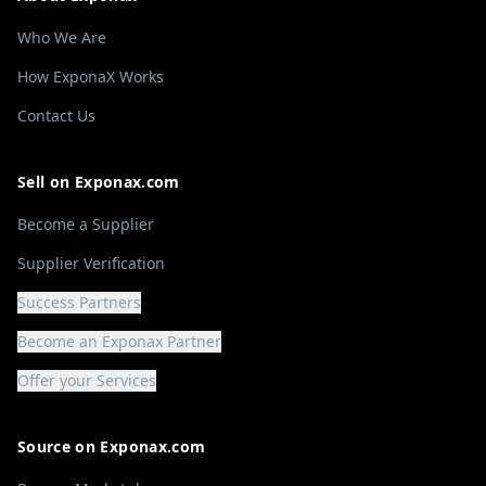
Who We Are
How ExponaX Works
Contact Us
Sell on Exponax.com
Become a Supplier
Supplier Verification
Success Partners
Become an Exponax Partner
Offer your Services
Source on Exponax.com