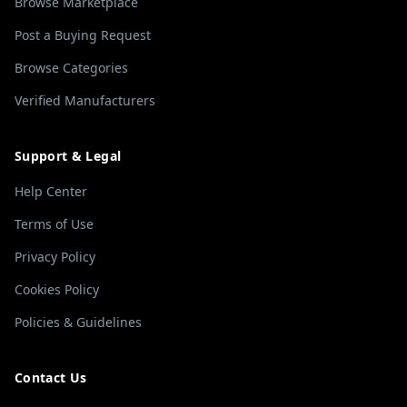
Browse Marketplace
Post a Buying Request
Browse Categories
Verified Manufacturers
Support & Legal
Help Center
Terms of Use
Privacy Policy
Cookies Policy
Policies & Guidelines
Contact Us