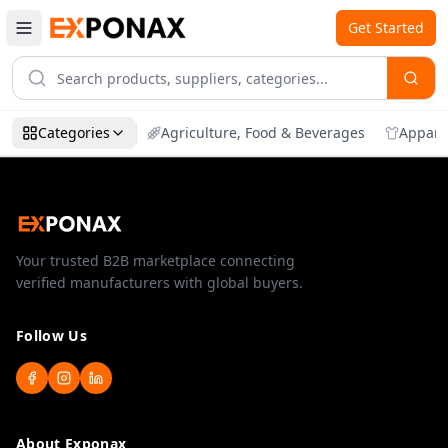
Get Started
Categories
Agriculture, Food & Beverages
Appare
Your trusted B2B marketplace connecting
verified manufacturers with global buyers.
Follow Us
About Exponax