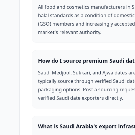
All food and cosmetics manufacturers in S
halal standards as a condition of domestic
(GSO) members and increasingly accepted b
market's relevant authority.
How do I source premium Saudi dat
Saudi Medjool, Sukkari, and Ajwa dates ar
typically source through verified Saudi dat
packaging options. Post a sourcing reques
verified Saudi date exporters directly.
What is Saudi Arabia's export infras