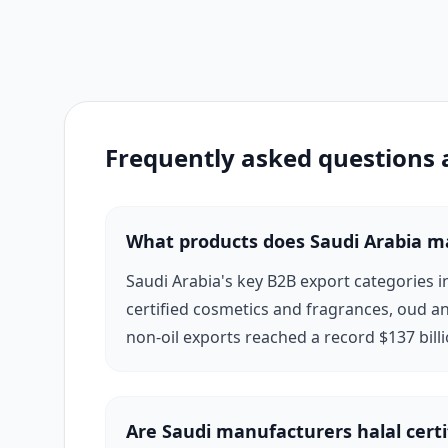
manufacturers, in particular, have establishe
Gulf luxury beauty retail.
Saudi Arabia's infrastructure advantages — wo
Frequently asked questions
make it an efficient sourcing origin for inte
Authority (SEDA) actively supports manufactur
suppliers on Exponax are verified, documenta
What products does Saudi Arabia m
Saudi Arabia's key B2B export categories 
certified cosmetics and fragrances, oud an
non-oil exports reached a record $137 bill
Are Saudi manufacturers halal certi