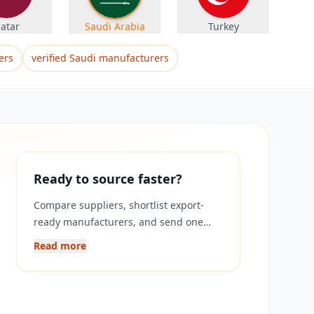
atar
Saudi Arabia
Turkey
ers
verified Saudi manufacturers
Ready to source faster?
Compare suppliers, shortlist export-
ready manufacturers, and send one
RFQ to multiple verified companies on
Read more
Exponax.