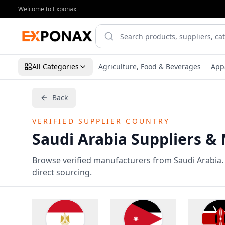
Welcome to Exponax
All Categories
Agriculture, Food & Beverages
App
Back
VERIFIED SUPPLIER COUNTRY
Saudi Arabia Suppliers &
Browse verified manufacturers from Saudi Arabia. A
direct sourcing.