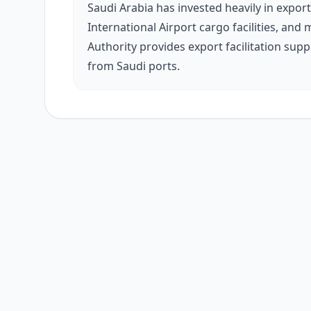
Saudi Arabia has invested heavily in export
International Airport cargo facilities, an
Authority provides export facilitation sup
from Saudi ports.