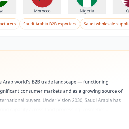
ya
Morocco
Nigeria
Q
acturers
Saudi Arabia B2B exporters
Saudi wholesale suppli
he Arab world's B2B trade landscape — functioning
significant consumer markets and as a growing source of
ernational buyers. Under Vision 2030, Saudi Arabia has
ring capacity across food processing, cosmetics,
e explicit goal of reducing import dependence and