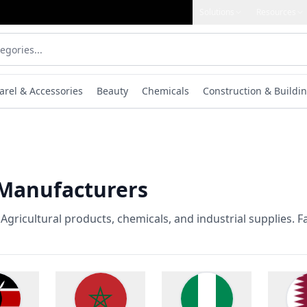
Solutions
Resources
arel & Accessories
Beauty
Chemicals
Construction & Buildin
 Manufacturers
gricultural products, chemicals, and industrial supplies. F