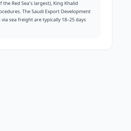
f the Red Sea's largest), King Khalid
s procedures. The Saudi Export Development
ia sea freight are typically 18–25 days