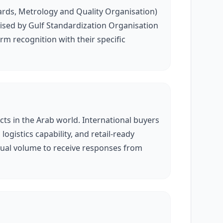
ards, Metrology and Quality Organisation)
gnised by Gulf Standardization Organisation
m recognition with their specific
ts in the Arab world. International buyers
ogistics capability, and retail-ready
nual volume to receive responses from