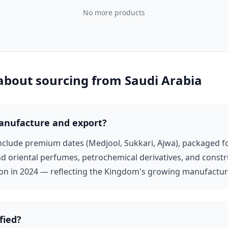
No more products
d international distribution presence in UK, French, and
rld-class logistics, free zones, and export facilitation —
 about sourcing from
Saudi Arabia
rnational B2B buyers. The Saudi Export Development
ers seeking to grow international sales. All Saudi
tion-ready, and export-active.
anufacture and export?
include premium dates (Medjool, Sukkari, Ajwa), packaged fo
d oriental perfumes, petrochemical derivatives, and constr
ion in 2024 — reflecting the Kingdom's growing manufacturi
fied?