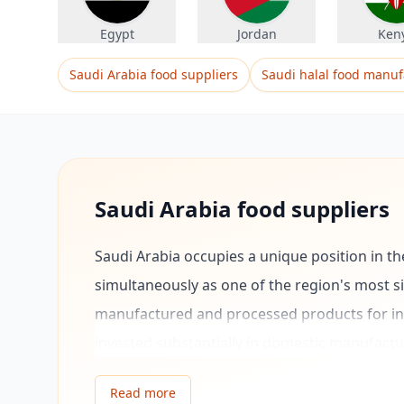
Egypt
Jordan
Ken
Saudi Arabia food suppliers
Saudi halal food manuf
Saudi Arabia food suppliers
Saudi Arabia occupies a unique position in t
simultaneously as one of the region's most 
manufactured and processed products for int
invested substantially in domestic manufactu
petrochemicals, and consumer goods, with th
Read more
growing non-oil exports.