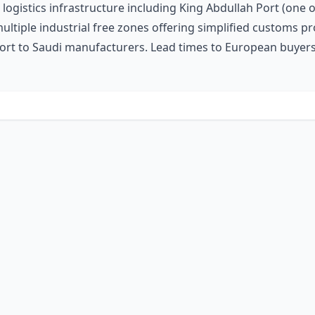
 logistics infrastructure including King Abdullah Port (one o
d multiple industrial free zones offering simplified custom
port to Saudi manufacturers. Lead times to European buyers v