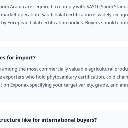
audi Arabia are required to comply with SASO (Saudi Stand
 market operation. Saudi halal certification is widely reco
y European halal certification bodies. Buyers should confir
es for import?
e among the most commercially valuable agricultural produc
e exporters who hold phytosanitary certification, cold chain l
t on Exponax specifying your target variety, grade, and an
tructure like for international buyers?