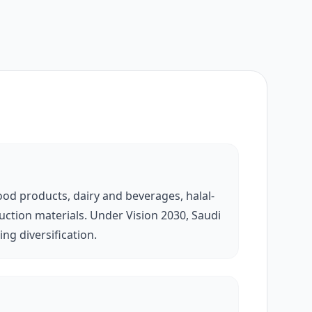
od products, dairy and beverages, halal-
uction materials. Under Vision 2030, Saudi
ng diversification.