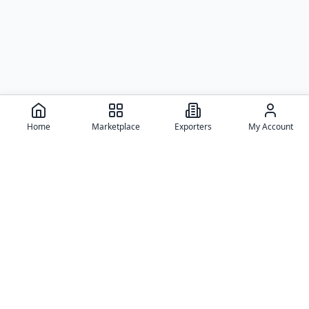
Home
Marketplace
Exporters
My Account