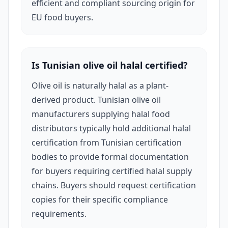
efficient and compliant sourcing origin for
canned tomatoes and vegetables, capers,
EU food buyers.
preserved fish, and a growing range of organic-
certified agricultural products aligned with EU
green food standards.
Is Tunisian olive oil halal certified?
Olive oil is naturally halal as a plant-
In cosmetics, Tunisian manufacturers are
derived product. Tunisian olive oil
beginning to develop an export presence —
manufacturers supplying halal food
particularly in olive oil-based skincare, jasmine
distributors typically hold additional halal
oil formulations (Tunisia's Nabeul region is one
certification from Tunisian certification
of the world's most important jasmine
bodies to provide formal documentation
for buyers requiring certified halal supply
cultivation areas), and natural ingredient
chains. Buyers should request certification
personal care products. European natural
copies for their specific compliance
beauty buyers are increasingly interested in
requirements.
Tunisian cosmetic origin positioning given the