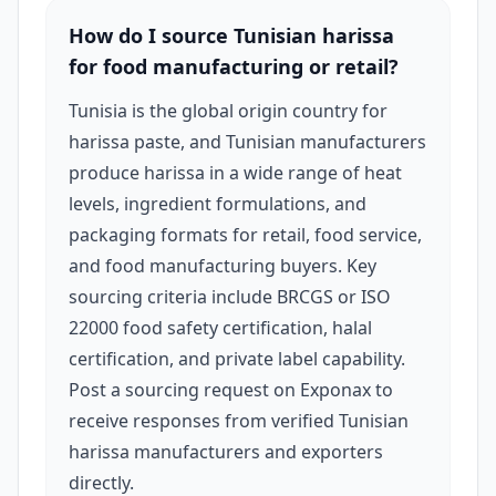
How do I source Tunisian harissa
for food manufacturing or retail?
Tunisia is the global origin country for
harissa paste, and Tunisian manufacturers
produce harissa in a wide range of heat
levels, ingredient formulations, and
packaging formats for retail, food service,
and food manufacturing buyers. Key
sourcing criteria include BRCGS or ISO
22000 food safety certification, halal
certification, and private label capability.
Post a sourcing request on Exponax to
receive responses from verified Tunisian
harissa manufacturers and exporters
directly.