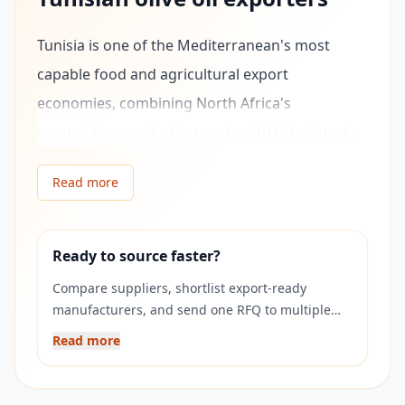
Tunisia is one of the Mediterranean's most
capable food and agricultural export
economies, combining North Africa's
competitive production costs with EU-aligned
quality standards and strong existing trade
Read more
relationships with European buyers. As a
founding member of the Euro-Mediterranean
Partnership and holder of a Deep and
Ready to source faster?
Comprehensive Free Trade Agreement (DCFTA)
Compare suppliers, shortlist export-ready
framework with the EU, Tunisian manufacturers
manufacturers, and send one RFQ to multiple
verified companies on Exponax.
operate in a regulatory environment closely
Read more
aligned with European food safety and quality
standards — making them accessible,