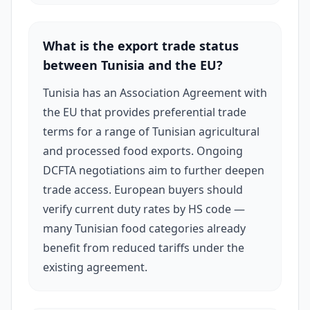
country's natural ingredient richness and
proximity to Mediterranean markets.
What is the export trade status
between Tunisia and the EU?
Tunisia has an Association Agreement with
the EU that provides preferential trade
terms for a range of Tunisian agricultural
and processed food exports. Ongoing
DCFTA negotiations aim to further deepen
trade access. European buyers should
verify current duty rates by HS code —
many Tunisian food categories already
benefit from reduced tariffs under the
existing agreement.