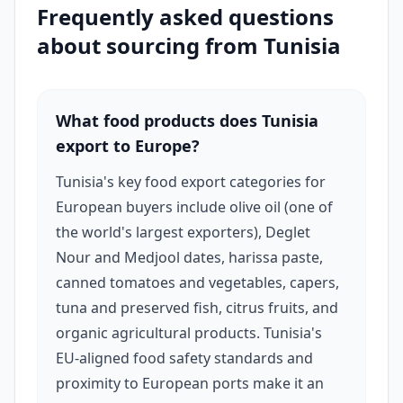
Frequently asked questions
halal food distributors across France, Germany,
about sourcing from
Tunisia
the Netherlands, and the UK, where it is both
consumed directly and used as a premium food
ingredient.
What food products does Tunisia
export to Europe?
Tunisia is also a leading exporter of Medjool and
Tunisia's key food export categories for
Deglet Nour dates — among the most
European buyers include olive oil (one of
commercially valuable date varieties in
the world's largest exporters), Deglet
international markets. Tunisian date exporters
Nour and Medjool dates, harissa paste,
supply supermarket chains, halal food
canned tomatoes and vegetables, capers,
wholesalers, and specialty food importers
tuna and preserved fish, citrus fruits, and
across Europe and the Gulf. Additional strong
organic agricultural products. Tunisia's
EU-aligned food safety standards and
export categories include harissa (Tunisia is
proximity to European ports make it an
considered the origin country of harissa paste),