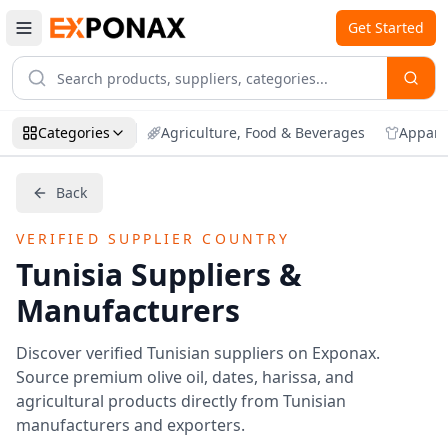
Get Started
Categories
Agriculture, Food & Beverages
Appare
Back
VERIFIED SUPPLIER COUNTRY
Tunisia Suppliers &
Manufacturers
Discover verified Tunisian suppliers on Exponax.
Source premium olive oil, dates, harissa, and
agricultural products directly from Tunisian
manufacturers and exporters.