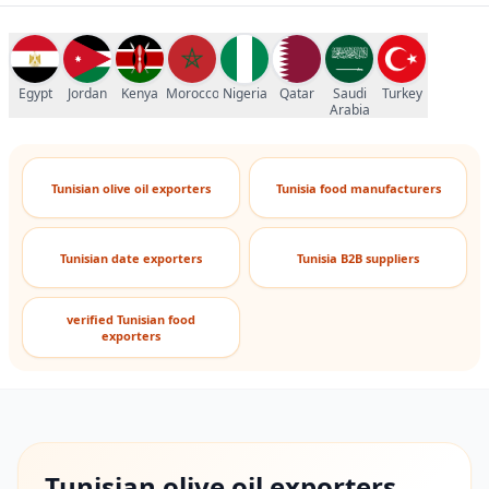
Egypt
Jordan
Kenya
Morocco
Nigeria
Qatar
Saudi
Turkey
Arabia
Tunisian olive oil exporters
Tunisia food manufacturers
Tunisian date exporters
Tunisia B2B suppliers
verified Tunisian food
exporters
Tunisian olive oil exporters